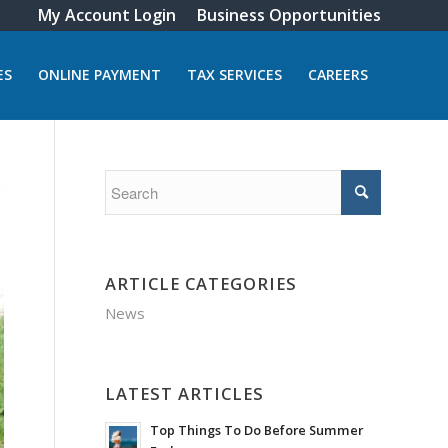
My Account Login
Business Opportunities
ES
ONLINE PAYMENT
TAX SERVICES
CAREERS
ARTICLE CATEGORIES
News
LATEST ARTICLES
Top Things To Do Before Summer