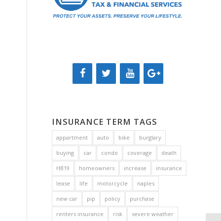
INSURANCE TERM TAGS
appartment
auto
bike
burglary
buying
car
condo
coverage
death
HB19
homeowners
increase
insurance
lease
life
motorcycle
naples
new car
pip
policy
purchase
renters insurance
risk
severe weather