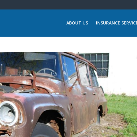
ABOUT US
INSURANCE SERVIC