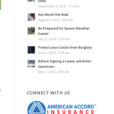
Ends
September 3, 2018 - 7:18 am
Not Worth the Risk!
August 6, 2018 - 8:00 am
Be Prepared for Severe Weather
Events
July 31, 2018 - 8:30 am
Protect your Condo from Burglary
June 4, 2018 - 7:46 am
Before Signing a Lease, ask these
Questions
May 7, 2018 - 6:55 am
t
CONNECT WITH US
r