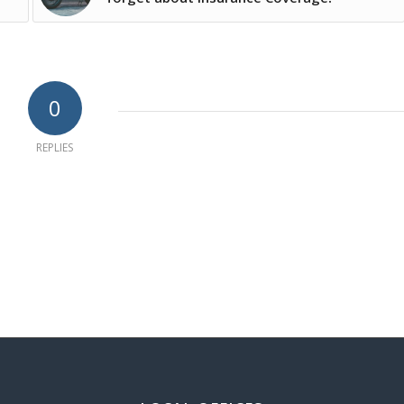
0
REPLIES