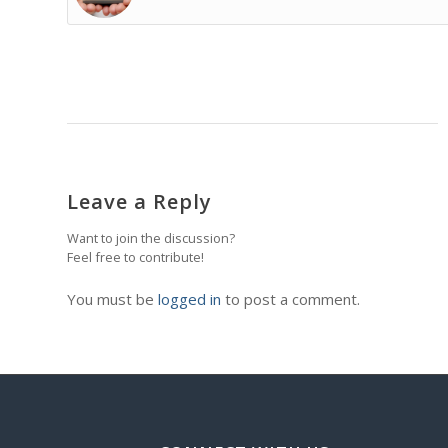
Leave a Reply
Want to join the discussion?
Feel free to contribute!
You must be
logged in
to post a comment.