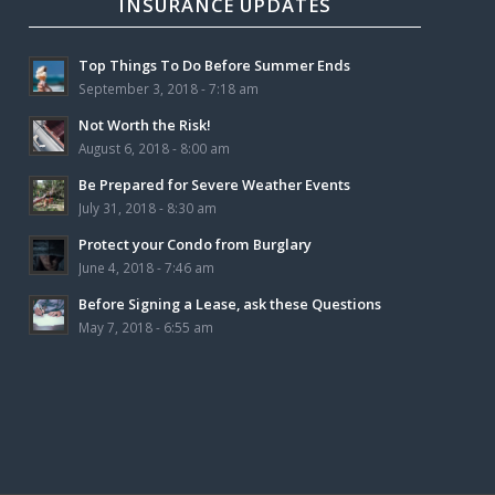
INSURANCE UPDATES
Top Things To Do Before Summer Ends
September 3, 2018 - 7:18 am
Not Worth the Risk!
August 6, 2018 - 8:00 am
Be Prepared for Severe Weather Events
July 31, 2018 - 8:30 am
Protect your Condo from Burglary
June 4, 2018 - 7:46 am
Before Signing a Lease, ask these Questions
May 7, 2018 - 6:55 am