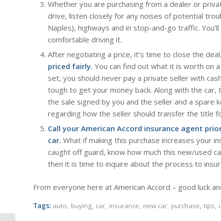
Whether you are purchasing from a dealer or priv
drive, listen closely for any noises of potential troub
Naples), highways and in stop-and-go traffic. You’ll 
comfortable driving it.
After negotiating a price, it’s time to close the de
priced fairly.
You can find out what it is worth on a 
set, you should never pay a private seller with cas
tough to get your money back. Along with the car, t
the sale signed by you and the seller and a spare ke
regarding how the seller should transfer the title fo
Call your American Accord insurance agent prio
car.
What if making this purchase increases your in
caught off guard, know how much this new/used car 
then it is time to inquire about the process to insu
From everyone here at American Accord – good luck an
Tags:
auto
,
buying
,
car
,
insurance
,
new car
,
purchase
,
tips
,