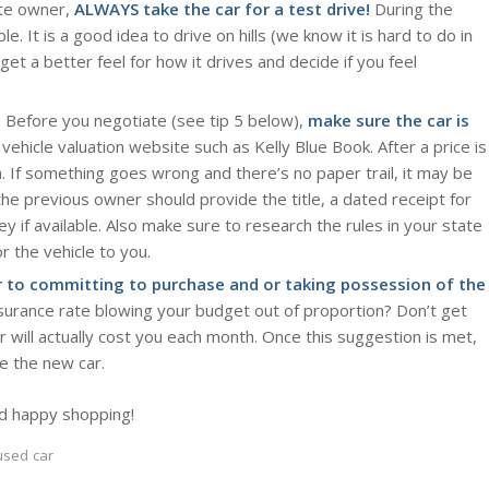
ate owner,
ALWAYS take the car for a test drive!
During the
le. It is a good idea to drive on hills (we know it is hard to do in
get a better feel for how it drives and decide if you feel
al. Before you negotiate (see tip 5 below),
make sure the car is
vehicle valuation website such as Kelly Blue Book. After a price is
h. If something goes wrong and there’s no paper trail, it may be
he previous owner should provide the title, a dated receipt for
y if available. Also make sure to research the rules in your state
r the vehicle to you.
r to committing to purchase and or taking possession of the
surance rate blowing your budget out of proportion? Don’t get
will actually cost you each month. Once this suggestion is met,
re the new car.
d happy shopping!
used car