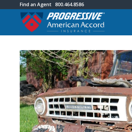
Find an Agent
800.464.8586