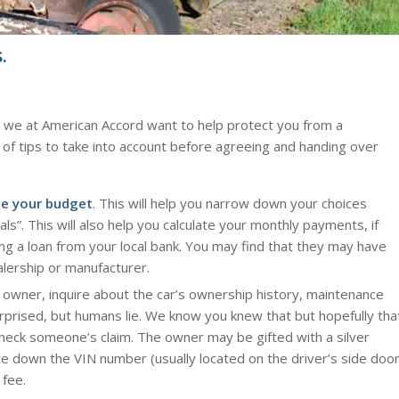
.
l, we at American Accord want to help protect you from a
t of tips to take into account before agreeing and handing over
e your budget
. This will help you narrow down your choices
s”. This will also help you calculate your monthly payments, if
ting a loan from your local bank. You may find that they may have
lership or manufacturer.
wner, inquire about the car’s ownership history, maintenance
urprised, but humans lie. We know you knew that but hopefully tha
check someone’s claim. The owner may be gifted with a silver
ite down the VIN number (usually located on the driver’s side doo
 fee.