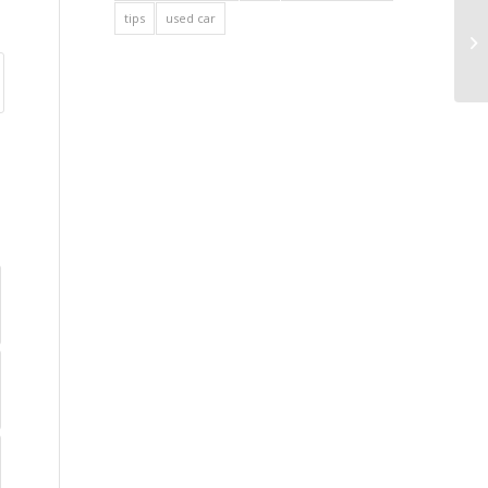
tips
used car