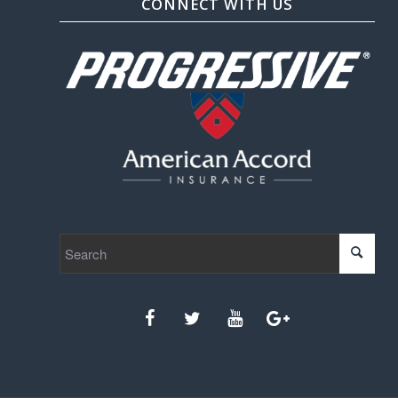
CONNECT WITH US