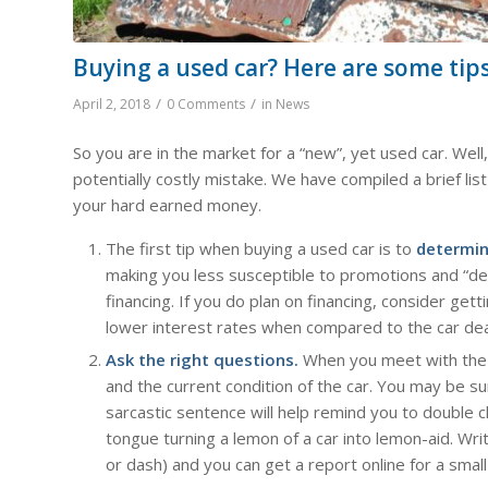
Buying a used car? Here are some tips
/
/
April 2, 2018
0 Comments
in
News
So you are in the market for a “new”, yet used car. Wel
potentially costly mistake. We have compiled a brief lis
your hard earned money.
The first tip when buying a used car is to
determin
making you less susceptible to promotions and “deal
financing. If you do plan on financing, consider get
lower interest rates when compared to the car dea
Ask the right questions.
When you meet with the o
and the current condition of the car. You may be s
sarcastic sentence will help remind you to double 
tongue turning a lemon of a car into lemon-aid. Wr
or dash) and you can get a report online for a small