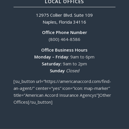
LOCAL OFFICES
12975 Collier Blvd. Suite 109
Naples, Florida 34116
Office Phone Number
(800) 464-8586
Office Business Hours
Monday – Friday
: 9am to 6pm
Saturday:
9am to 2pm
Sunday
Closed
[su_button url=”https://americanaccord.com/find-
an-agent/” center=”yes” icon=”icon: map-marker”
title=”American Accord Insurance Agencys”]Other
Offices[/su_button]