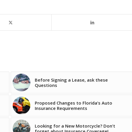
Before Signing a Lease, ask these
Questions
Proposed Changes to Florida’s Auto
Insurance Requirements
Looking for a New Motorcycle? Don’t
forget about Insurance Coverage!