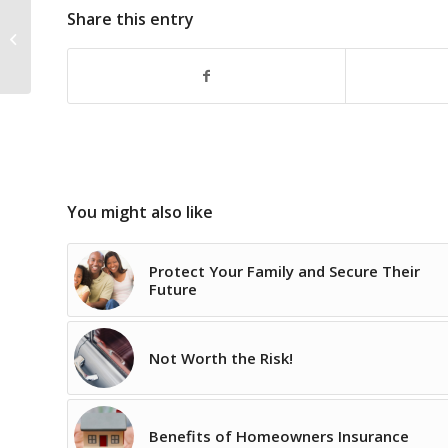
Looking for a New
Share this entry
Motorcycle? Don’t
forget about Insurance
Coverage!
You might also like
Protect Your Family and Secure Their
Future
Not Worth the Risk!
Benefits of Homeowners Insurance